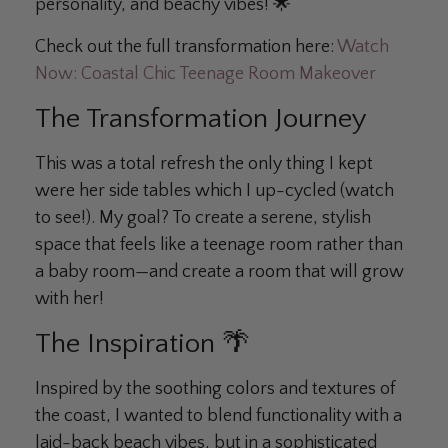
personality, and beachy vibes! 🌟
Check out the full transformation here:
Watch
Now: Coastal Chic Teenage Room Makeover
The Transformation Journey
This was a total refresh the only thing I kept
were her side tables which I up-cycled (watch
to see!). My goal? To create a serene, stylish
space that feels like a teenage room rather than
a baby room—and create a room that will grow
with her!
The Inspiration 🌴
Inspired by the soothing colors and textures of
the coast, I wanted to blend functionality with a
laid-back beach vibes, but in a sophisticated