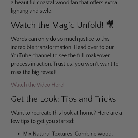
a beautiful coastal wood fan that offers extra
lighting and style.
Watch the Magic Unfold! 🎥
Words can only do so much justice to this
incredible transformation. Head over to our
YouTube channel to see the full makeover
process in action. Trust us, you won’t want to
miss the big reveal!
Watch the Video Here!
Get the Look: Tips and Tricks
Want to recreate this look at home? Here are a
few tips to get you started:
Mix Natural Textures:
Combine wood,