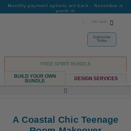
Monthly payment options are back - November is
worth it!
Gift Cards
Subscribe
Today
FREE SPIRIT BUNDLE
BUILD YOUR OWN
DESIGN SERVICES
BUNDLE
A Coastal Chic Teenage
Room Makeover