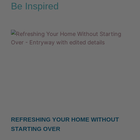
Be Inspired
REFRESHING YOUR HOME WITHOUT
STARTING OVER