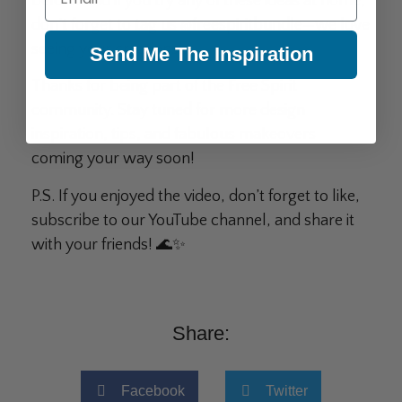
below. And if you try any of these ideas at home,
don’t forget to tag us @freespiritbundle—we love
seeing your creations!
Send Me The Inspiration
Thanks for being part of the Free Spirit
community. Stay tuned for more design
inspiration, tips, and fabulous makeovers
coming your way soon!
P.S. If you enjoyed the video, don’t forget to like,
subscribe to our YouTube channel, and share it
with your friends! 🌊✨
Share:
Facebook
Twitter