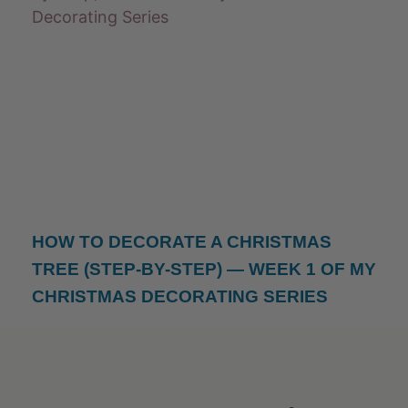
HOW TO DECORATE A CHRISTMAS
TREE (STEP-BY-STEP) — WEEK 1 OF MY
CHRISTMAS DECORATING SERIES