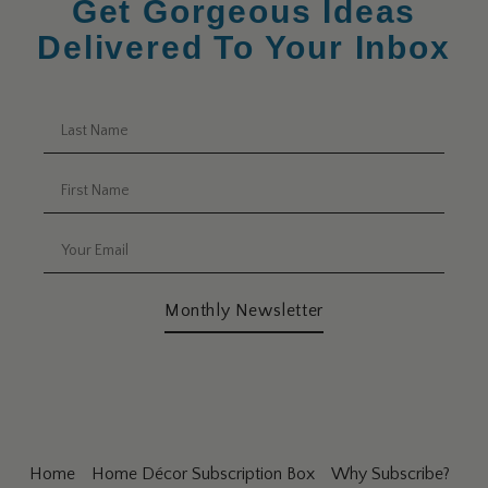
Get Gorgeous Ideas
Delivered To Your Inbox
Monthly Newsletter
Home
Home Décor Subscription Box
Why Subscribe?