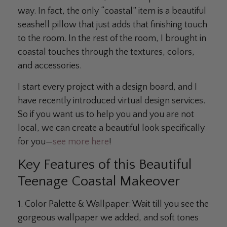
way. In fact, the only “coastal” item is a beautiful
seashell pillow that just adds that finishing touch
to the room. In the rest of the room, I brought in
coastal touches through the textures, colors,
and accessories.
I start every project with a design board, and I
have recently introduced virtual design services.
So if you want us to help you and you are not
local, we can create a beautiful look specifically
for you—
see more here
!
Key Features of this Beautiful
Teenage Coastal Makeover
1. Color Palette & Wallpaper:
Wait till you see the
gorgeous wallpaper we added, and soft tones