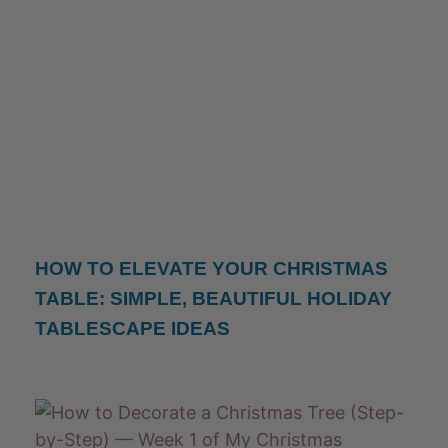
HOW TO ELEVATE YOUR CHRISTMAS
TABLE: SIMPLE, BEAUTIFUL HOLIDAY
TABLESCAPE IDEAS