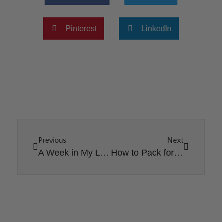
Pinterest
LinkedIn
Previous
Next
A Week in My Life as an Interior Designer
How to Pack for Vacation as a Family of Seven?