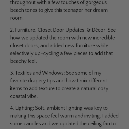
throughout with a few touches of gorgeous
beach tones to give this teenager her dream
room.
2. Furniture, Closet Door Updates, & Décor:
See
how we updated the room with new incredible
closet doors, and added new furniture while
selectively up-cycling a few pieces to add that
beachy feel.
3. Textiles and Windows:
See some of my
favorite drapery tips and how I mix different
items to add texture to create a natural cozy
coastal vibe.
4. Lighting:
Soft, ambient lighting was key to
making this space feel warm and inviting. I added
some candles and we updated the ceiling fan to