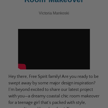
Victoria Mankoski
Hey there, Free Spirit family! Are you ready to be
swept away by some major design inspiration?
I’m beyond excited to share our latest project
with you—a dreamy coastal chic room makeover
for a teenage girl that’s packed with style,