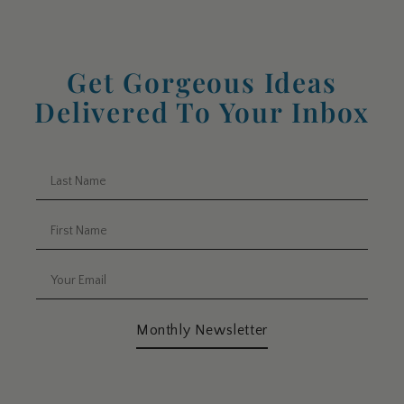
Get Gorgeous Ideas
Delivered To Your Inbox
Monthly Newsletter