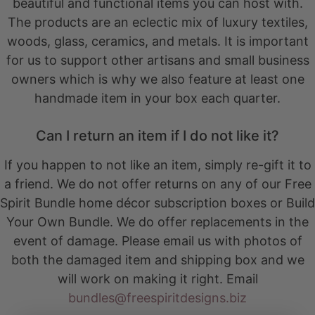
beautiful and functional items you can host with.
The products are an eclectic mix of luxury textiles,
woods, glass, ceramics, and metals. It is important
for us to support other artisans and small business
owners which is why we also feature at least one
handmade item in your box each quarter.
Can I return an item if I do not like it?
If you happen to not like an item, simply re-gift it to
a friend. We do not offer returns on any of our Free
Spirit Bundle home décor subscription boxes or Build
Your Own Bundle. We do offer replacements in the
event of damage. Please email us with photos of
both the damaged item and shipping box and we
will work on making it right. Email
bundles@freespiritdesigns.biz