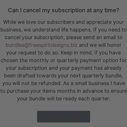
Can I cancel my subscription at any time?
While we love our subscribers and appreciate your
business, we understand life happens. If you need to
cancel your subscription, please send an email to
bundles@freespiritdesigns.biz
and we will honor
your request to do so. Keep in mind, if you have
chosen the monthly or quarterly payment option for
your subscription and your payment has already
been drafted towards your next quarterly bundle,
you will not be refunded. As a small business I have
to purchase your items months in advance to ensure
your bundle will be ready each quarter.
Subscribe Today