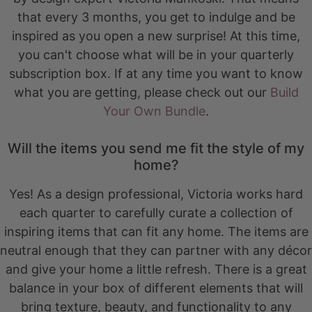
that every 3 months, you get to indulge and be
inspired as you open a new surprise! At this time,
you can't choose what will be in your quarterly
subscription box. If at any time you want to know
what you are getting, please check out our
Build
Your Own Bundle
.
Will the items you send me fit the style of my
home?
Yes! As a design professional, Victoria works hard
each quarter to carefully curate a collection of
inspiring items that can fit any home. The items are
neutral enough that they can partner with any décor
and give your home a little refresh. There is a great
balance in your box of different elements that will
bring texture, beauty, and functionality to any