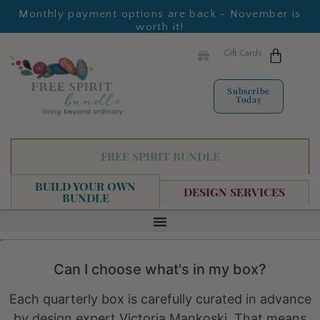
Monthly payment options are back - November is
worth it!
Gift Cards
Subscribe
Today
FREE SPIRIT BUNDLE
BUILD YOUR OWN
DESIGN SERVICES
BUNDLE
FAQ
Can I choose what's in my box?
Each quarterly box is carefully curated in advance
by design expert Victoria Mankoski. That means