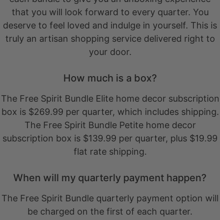
that you will look forward to every quarter. You
deserve to feel loved and indulge in yourself. This is
truly an artisan shopping service delivered right to
your door.
How much is a box?
The Free Spirit Bundle Elite home decor subscription
box is $269.99 per quarter, which includes shipping.
The Free Spirit Bundle Petite home decor
subscription box is $139.99 per quarter, plus $19.99
flat rate shipping.
When will my quarterly payment happen?
The Free Spirit Bundle quarterly payment option will
be charged on the first of each quarter.