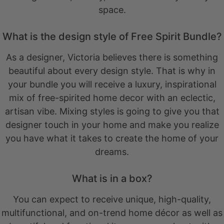
space.
What is the design style of Free Spirit Bundle?
As a designer, Victoria believes there is something
beautiful about every design style. That is why in
your bundle you will receive a luxury, inspirational
mix of free-spirited home decor with an eclectic,
artisan vibe. Mixing styles is going to give you that
designer touch in your home and make you realize
you have what it takes to create the home of your
dreams.
What is in a box?
You can expect to receive unique, high-quality,
multifunctional, and on-trend home décor as well as