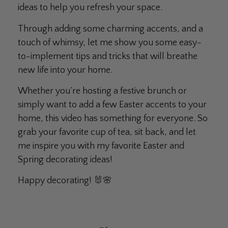
ideas to help you refresh your space.
Through adding some charming accents, and a
touch of whimsy, let me show you some easy-
to-implement tips and tricks that will breathe
new life into your home.
Whether you’re hosting a festive brunch or
simply want to add a few Easter accents to your
home, this video has something for everyone. So
grab your favorite cup of tea, sit back, and let
me inspire you with my favorite Easter and
Spring decorating ideas!
Happy decorating! 🐰🌸