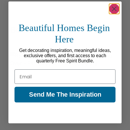
Beautiful Homes Begin
Be Inspired
Here
Get decorating inspiration, meaningful ideas,
exclusive offers, and first access to each
quarterly Free Spirit Bundle.
Email
Send Me The Inspiration