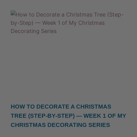
HOW TO DECORATE A CHRISTMAS
TREE (STEP-BY-STEP) — WEEK 1 OF MY
CHRISTMAS DECORATING SERIES