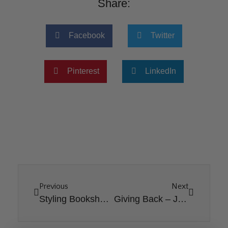
Share:
Facebook
Twitter
Pinterest
LinkedIn
Previous
Next
Styling Bookshelves for Spring
Giving Back – Jamie’s Story [Bundle Blessing 2024]