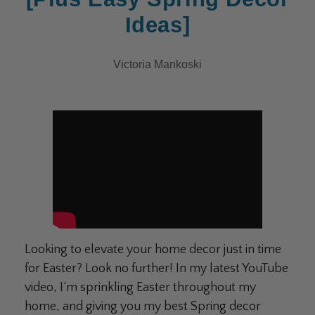
Ideas]
Victoria Mankoski
Looking to elevate your home decor just in time
for Easter? Look no further! In my latest YouTube
video, I’m sprinkling Easter throughout my
home, and giving you my best Spring decor