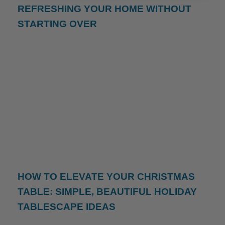
REFRESHING YOUR HOME WITHOUT
STARTING OVER
HOW TO ELEVATE YOUR CHRISTMAS
TABLE: SIMPLE, BEAUTIFUL HOLIDAY
TABLESCAPE IDEAS