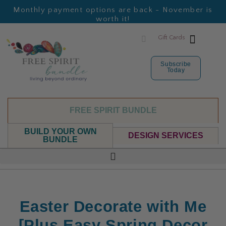
Monthly payment options are back - November is
worth it!
Gift Cards
Subscribe
Today
FREE SPIRIT BUNDLE
BUILD YOUR OWN
DESIGN SERVICES
BUNDLE
Easter Decorate with Me
[Plus Easy Spring Decor