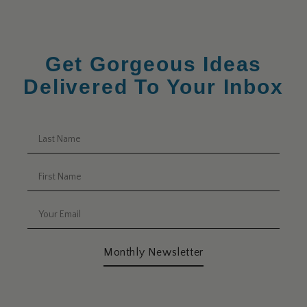
Get Gorgeous Ideas
Delivered To Your Inbox
Monthly Newsletter