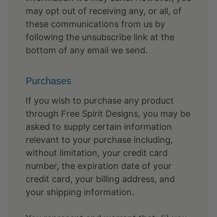
may opt out of receiving any, or all, of
these communications from us by
following the unsubscribe link at the
bottom of any email we send.
Purchases
If you wish to purchase any product
through Free Spirit Designs, you may be
asked to supply certain information
relevant to your purchase including,
without limitation, your credit card
number, the expiration date of your
credit card, your billing address, and
your shipping information.