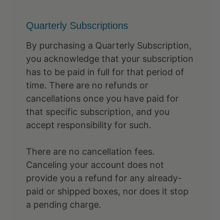
Quarterly Subscriptions
By purchasing a Quarterly Subscription,
you acknowledge that your subscription
has to be paid in full for that period of
time. There are no refunds or
cancellations once you have paid for
that specific subscription, and you
accept responsibility for such.
There are no cancellation fees.
Canceling your account does not
provide you a refund for any already-
paid or shipped boxes, nor does it stop
a pending charge.