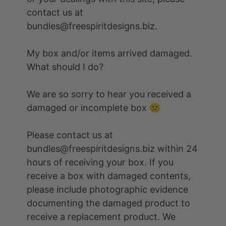
contact us at
bundles@freespiritdesigns.biz.
My box and/or items arrived damaged.
What should I do?
We are so sorry to hear you received a
damaged or incomplete box 🙁
Please contact us at
bundles@freespiritdesigns.biz within 24
hours of receiving your box. If you
receive a box with damaged contents,
please include photographic evidence
documenting the damaged product to
receive a replacement product. We