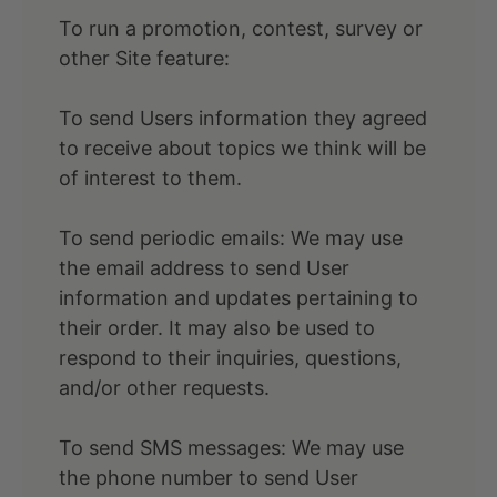
To run a promotion, contest, survey or
other Site feature:
To send Users information they agreed
to receive about topics we think will be
of interest to them.
To send periodic emails: We may use
the email address to send User
information and updates pertaining to
their order. It may also be used to
respond to their inquiries, questions,
and/or other requests.
To send SMS messages: We may use
the phone number to send User