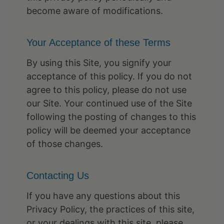
become aware of modifications.
Your Acceptance of these Terms
By using this Site, you signify your
acceptance of this policy. If you do not
agree to this policy, please do not use
our Site. Your continued use of the Site
following the posting of changes to this
policy will be deemed your acceptance
of those changes.
Contacting Us
If you have any questions about this
Privacy Policy, the practices of this site,
or your dealings with this site, please