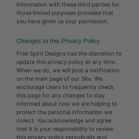
information with these third parties for
those limited purposes provided that
you have given us your permission.
Changes to this Privacy Policy
Free Spirit Designs has the discretion to
update this privacy policy at any time.
When we do, we will post a notification
on the main page of our Site. We
encourage Users to frequently check
this page for any changes to stay
informed about how we are helping to
protect the personal information we
collect. You acknowledge and agree
that it is your responsibility to review
this privacy policy periodically and