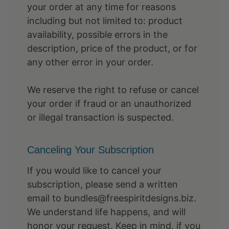
your order at any time for reasons
including but not limited to: product
availability, possible errors in the
description, price of the product, or for
any other error in your order.
We reserve the right to refuse or cancel
your order if fraud or an unauthorized
or illegal transaction is suspected.
Canceling Your Subscription
If you would like to cancel your
subscription, please send a written
email to bundles@freespiritdesigns.biz.
We understand life happens, and will
honor your request. Keep in mind, if you