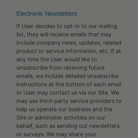
Electronic Newsletters
If User decides to opt-in to our mailing
list, they will receive emails that may
include company news, updates, related
product or service information, etc. If at
any time the User would like to
unsubscribe from receiving future
emails, we include detailed unsubscribe
instructions at the bottom of each email
or User may contact us via our Site. We
may use third-party service providers to
help us operate our business and the
Site or administer activities on our
behalf, such as sending out newsletters
or surveys. We may share your