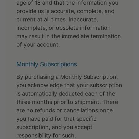
age of 18 and that the information you
provide us is accurate, complete, and
current at all times. Inaccurate,
incomplete, or obsolete information
may result in the immediate termination
of your account.
Monthly Subscriptions
By purchasing a Monthly Subscription,
you acknowledge that your subscription
is automatically deducted each of the
three months prior to shipment. There
are no refunds or cancellations once
you have paid for that specific
subscription, and you accept
responsibility for such.