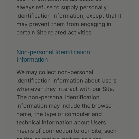
always refuse to supply personally
identification information, except that it
may prevent them from engaging in
certain Site related activities.
Non-personal Identification
Information
We may collect non-personal
identification information about Users
whenever they interact with our Site.
The non-personal identification
information may include the browser
name, the type of computer and
technical information about Users
means of connection to our Site, such