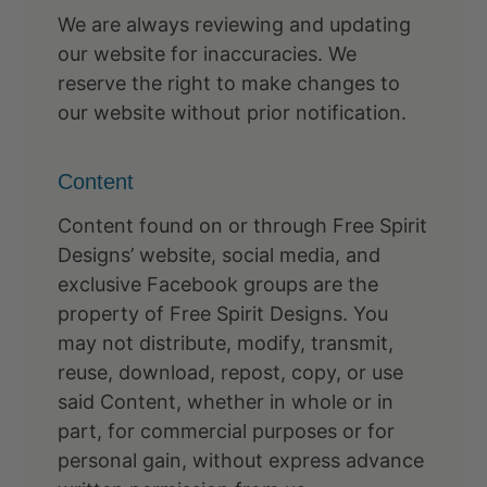
We are always reviewing and updating
our website for inaccuracies. We
reserve the right to make changes to
our website without prior notification.
Content
Content found on or through Free Spirit
Designs’ website, social media, and
exclusive Facebook groups are the
property of Free Spirit Designs. You
may not distribute, modify, transmit,
reuse, download, repost, copy, or use
said Content, whether in whole or in
part, for commercial purposes or for
personal gain, without express advance