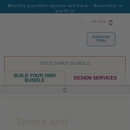
Monthly payment options are back - November is
worth it!
Gift Cards
Subscribe
Today
FREE SPIRIT BUNDLE
BUILD YOUR OWN
DESIGN SERVICES
BUNDLE
Terms and