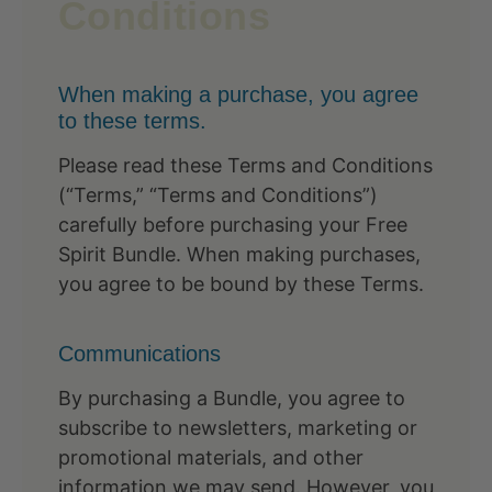
Conditions
When making a purchase, you agree
to these terms.
Please read these Terms and Conditions
(“Terms,” “Terms and Conditions”)
carefully before purchasing your Free
Spirit Bundle. When making purchases,
you agree to be bound by these Terms.
Communications
By purchasing a Bundle, you agree to
subscribe to newsletters, marketing or
promotional materials, and other
information we may send. However, you