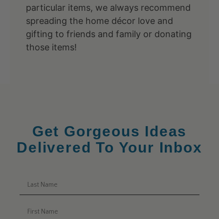
particular items, we always recommend
spreading the home décor love and
gifting to friends and family or donating
those items!
Get Gorgeous Ideas
Delivered To Your Inbox