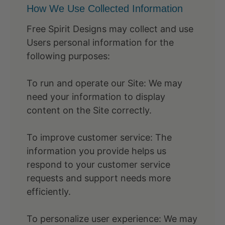
How We Use Collected Information
Free Spirit Designs may collect and use
Users personal information for the
following purposes:
To run and operate our Site: We may
need your information to display
content on the Site correctly.
To improve customer service: The
information you provide helps us
respond to your customer service
requests and support needs more
efficiently.
To personalize user experience: We may