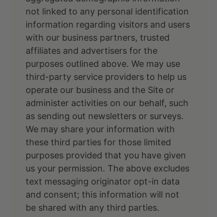
not linked to any personal identification
information regarding visitors and users
with our business partners, trusted
affiliates and advertisers for the
purposes outlined above. We may use
third-party service providers to help us
operate our business and the Site or
administer activities on our behalf, such
as sending out newsletters or surveys.
We may share your information with
these third parties for those limited
purposes provided that you have given
us your permission. The above excludes
text messaging originator opt-in data
and consent; this information will not
be shared with any third parties.