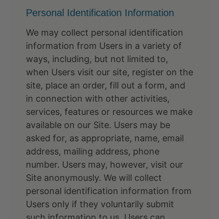
Personal Identification Information
We may collect personal identification
information from Users in a variety of
ways, including, but not limited to,
when Users visit our site, register on the
site, place an order, fill out a form, and
in connection with other activities,
services, features or resources we make
available on our Site. Users may be
asked for, as appropriate, name, email
address, mailing address, phone
number. Users may, however, visit our
Site anonymously. We will collect
personal identification information from
Users only if they voluntarily submit
such information to us. Users can