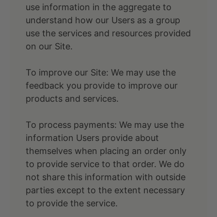
use information in the aggregate to
understand how our Users as a group
use the services and resources provided
on our Site.
To improve our Site: We may use the
feedback you provide to improve our
products and services.
To process payments: We may use the
information Users provide about
themselves when placing an order only
to provide service to that order. We do
not share this information with outside
parties except to the extent necessary
to provide the service.