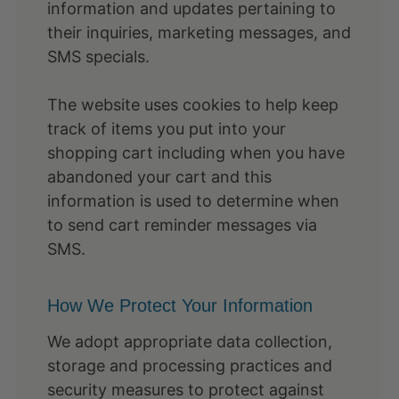
information and updates pertaining to
their inquiries, marketing messages, and
SMS specials.
The website uses cookies to help keep
track of items you put into your
shopping cart including when you have
abandoned your cart and this
information is used to determine when
to send cart reminder messages via
SMS.
How We Protect Your Information
We adopt appropriate data collection,
storage and processing practices and
security measures to protect against