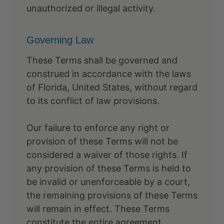
unauthorized or illegal activity.
Governing Law
These Terms shall be governed and
construed in accordance with the laws
of Florida, United States, without regard
to its conflict of law provisions.
Our failure to enforce any right or
provision of these Terms will not be
considered a waiver of those rights. If
any provision of these Terms is held to
be invalid or unenforceable by a court,
the remaining provisions of these Terms
will remain in effect. These Terms
constitute the entire agreement