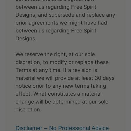
between us regarding Free Spirit
Designs, and supersede and replace any
prior agreements we might have had
between us regarding Free Spirit
Designs.
We reserve the right, at our sole
discretion, to modify or replace these
Terms at any time. If a revision is
material we will provide at least 30 days
notice prior to any new terms taking
effect. What constitutes a material
change will be determined at our sole
discretion.
Disclaimer – No Professional Advice