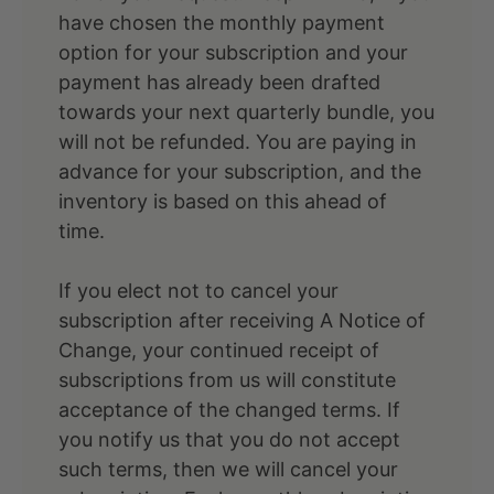
have chosen the monthly payment
option for your subscription and your
payment has already been drafted
towards your next quarterly bundle, you
will not be refunded. You are paying in
advance for your subscription, and the
inventory is based on this ahead of
time.
If you elect not to cancel your
subscription after receiving A Notice of
Change, your continued receipt of
subscriptions from us will constitute
acceptance of the changed terms. If
you notify us that you do not accept
such terms, then we will cancel your