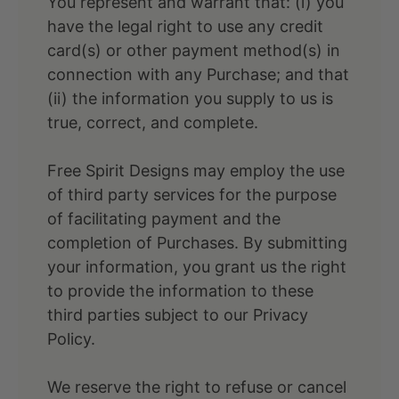
You represent and warrant that: (i) you
have the legal right to use any credit
card(s) or other payment method(s) in
connection with any Purchase; and that
(ii) the information you supply to us is
true, correct, and complete.
Free Spirit Designs may employ the use
of third party services for the purpose
of facilitating payment and the
completion of Purchases. By submitting
your information, you grant us the right
to provide the information to these
third parties subject to our Privacy
Policy.
We reserve the right to refuse or cancel