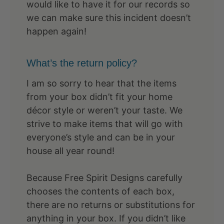
would like to have it for our records so
we can make sure this incident doesn’t
happen again!
What’s the return policy?
I am so sorry to hear that the items
from your box didn’t fit your home
décor style or weren’t your taste. We
strive to make items that will go with
everyone’s style and can be in your
house all year round!
Because Free Spirit Designs carefully
chooses the contents of each box,
there are no returns or substitutions for
anything in your box. If you didn’t like