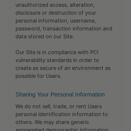
unauthorized access, alteration,
disclosure or destruction of your
personal information, username,
password, transaction information and
data stored on our Site.
Our Site is in compliance with PCI
vulnerability standards in order to
create as secure of an environment as
possible for Users.
Sharing Your Personal Information
We do not sell, trade, or rent Users
personal identification information to
others. We may share generic
aggregated demographic information