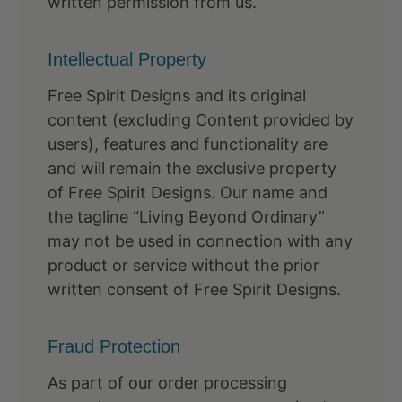
written permission from us.
Intellectual Property
Free Spirit Designs and its original
content (excluding Content provided by
users), features and functionality are
and will remain the exclusive property
of Free Spirit Designs. Our name and
the tagline “Living Beyond Ordinary”
may not be used in connection with any
product or service without the prior
written consent of Free Spirit Designs.
Fraud Protection
As part of our order processing