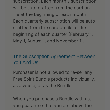
subscription. Each monthly subscription
will be auto drafted from the card on
file at the beginning of each month.
Each quarterly subscription will be auto
drafted from the card on file at the
beginning of each quarter (February 1,
May 1, August 1, and November 1).
The Subscription Agreement Between
You And Us
Purchaser is not allowed to re-sell any
Free Spirit Bundle products individually,
as a whole, or as the Bundle.
When you purchase a Bundle with us,
you guarantee that you are above the