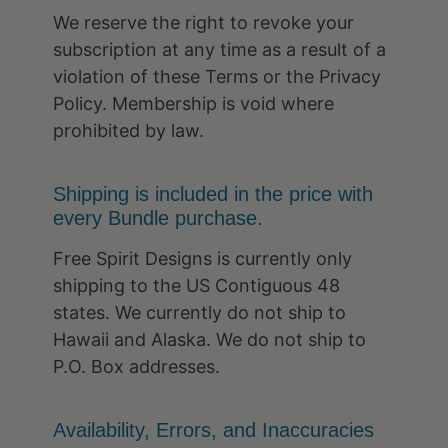
We reserve the right to revoke your
subscription at any time as a result of a
violation of these Terms or the Privacy
Policy. Membership is void where
prohibited by law.
Shipping is included in the price with
every Bundle purchase.
Free Spirit Designs is currently only
shipping to the US Contiguous 48
states. We currently do not ship to
Hawaii and Alaska. We do not ship to
P.O. Box addresses.
Availability, Errors, and Inaccuracies