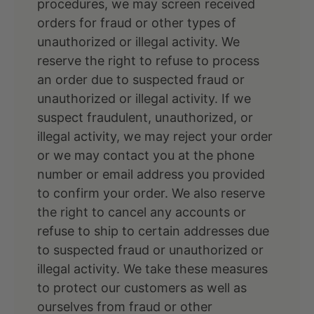
procedures, we may screen received
orders for fraud or other types of
unauthorized or illegal activity. We
reserve the right to refuse to process
an order due to suspected fraud or
unauthorized or illegal activity. If we
suspect fraudulent, unauthorized, or
illegal activity, we may reject your order
or we may contact you at the phone
number or email address you provided
to confirm your order. We also reserve
the right to cancel any accounts or
refuse to ship to certain addresses due
to suspected fraud or unauthorized or
illegal activity. We take these measures
to protect our customers as well as
ourselves from fraud or other