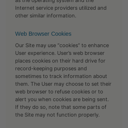
as the operating system and the
Internet service providers utilized and
other similar information.
Web Browser Cookies
Our Site may use “cookies” to enhance
User experience. User’s web browser
places cookies on their hard drive for
record-keeping purposes and
sometimes to track information about
them. The User may choose to set their
web browser to refuse cookies or to
alert you when cookies are being sent.
If they do so, note that some parts of
the Site may not function properly.