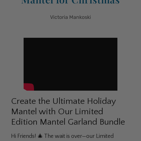
Victoria Mankoski
Create the Ultimate Holiday
Mantel with Our Limited
Edition Mantel Garland Bundle
Hi Friends! 🎄 The wait is over—our Limited