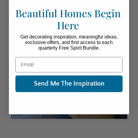
Beautiful Homes Begin
Here
Get decorating inspiration, meaningful ideas,
exclusive offers, and first access to each
quarterly Free Spirit Bundle.
Email
Send Me The Inspiration