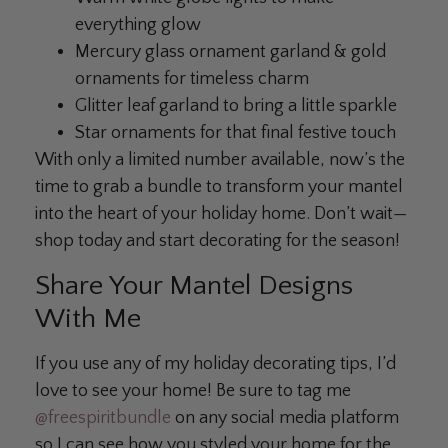
everything glow
Mercury glass ornament garland & gold
ornaments for timeless charm
Glitter leaf garland to bring a little sparkle
Star ornaments for that final festive touch
With only a limited number available, now’s the
time to grab a bundle to transform your mantel
into the heart of your holiday home. Don’t wait—
shop today and start decorating for the season!
Share Your Mantel Designs
With Me
If you use any of my holiday decorating tips, I’d
love to see your home! Be sure to tag me
@freespiritbundle
on any social media platform
so I can see how you styled your home for the