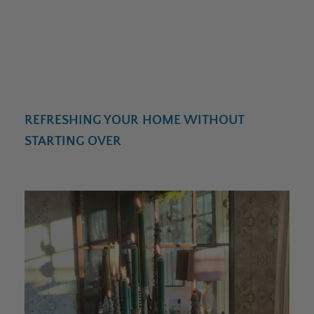
REFRESHING YOUR HOME WITHOUT
STARTING OVER