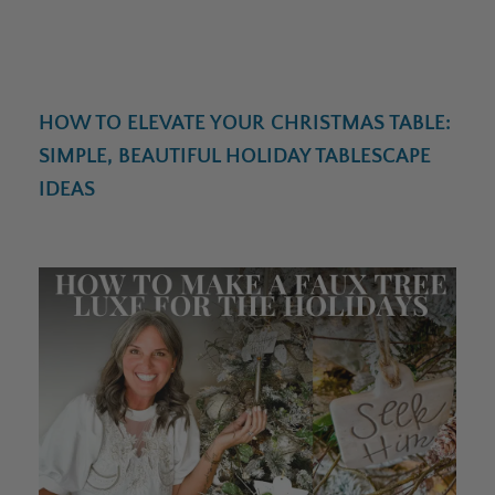
HOW TO ELEVATE YOUR CHRISTMAS TABLE:
SIMPLE, BEAUTIFUL HOLIDAY TABLESCAPE
IDEAS