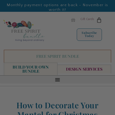
Monthly payment options are back - November is
worth it!
Gift Cards
Subscribe
Today
FREE SPIRIT BUNDLE
BUILD YOUR OWN
DESIGN SERVICES
BUNDLE
How to Decorate Your
Mantel for Christmas