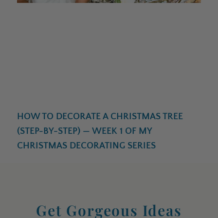
HOW TO DECORATE A CHRISTMAS TREE
(STEP-BY-STEP) — WEEK 1 OF MY
CHRISTMAS DECORATING SERIES
Get Gorgeous Ideas