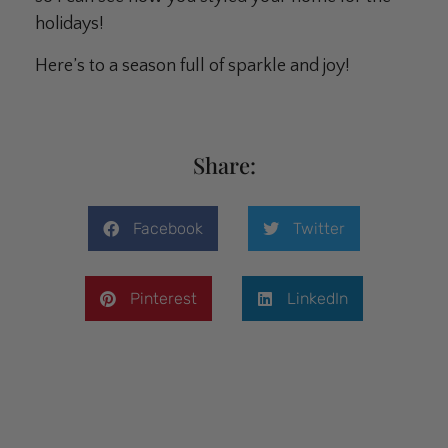
holidays!
Here’s to a season full of sparkle and joy!
Share:
Facebook
Twitter
Pinterest
LinkedIn