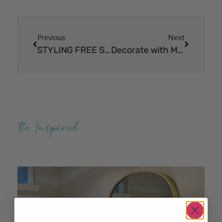
Previous
Next
STYLING FREE SPIRIT PETITE & ELITE BUNDLES
Decorate with Me – Christmas Kitchen Decor
Be Inspired