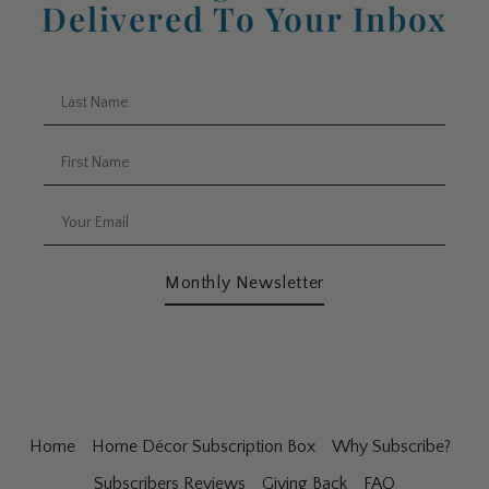
Delivered To Your Inbox
Monthly Newsletter
Home
Home Décor Subscription Box
Why Subscribe?
Subscribers Reviews
Giving Back
FAQ