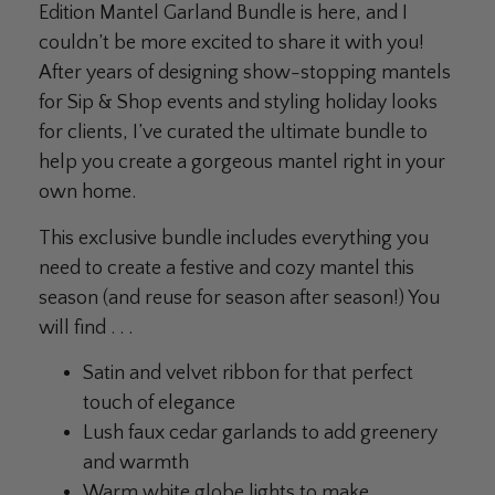
Edition Mantel Garland Bundle is here, and I
couldn’t be more excited to share it with you!
After years of designing show-stopping mantels
for Sip & Shop events and styling holiday looks
for clients, I’ve curated the ultimate bundle to
help you create a gorgeous mantel right in your
own home.
This exclusive bundle includes everything you
need to create a festive and cozy mantel this
season (and reuse for season after season!) You
will find . . .
Satin and velvet ribbon for that perfect
touch of elegance
Lush faux cedar garlands to add greenery
and warmth
Warm white globe lights to make