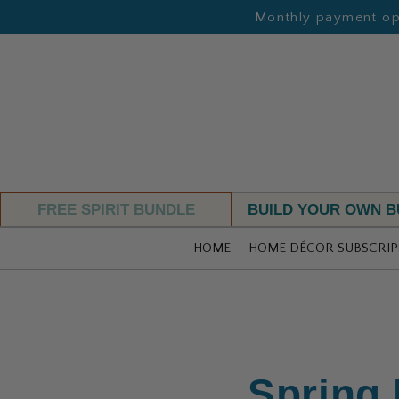
Monthly payment opt
FREE SPIRIT BUNDLE
BUILD YOUR OWN 
HOME
HOME DÉCOR SUBSCRIP
Spring