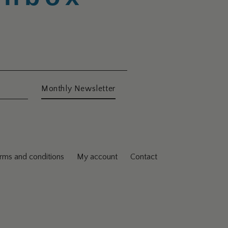
Monthly Newsletter
rms and conditions
My account
Contact