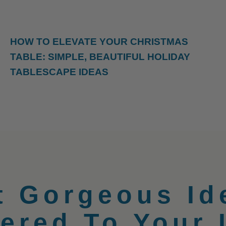
HOW TO ELEVATE YOUR CHRISTMAS
TABLE: SIMPLE, BEAUTIFUL HOLIDAY
TABLESCAPE IDEAS
t Gorgeous Id
vered To Your 