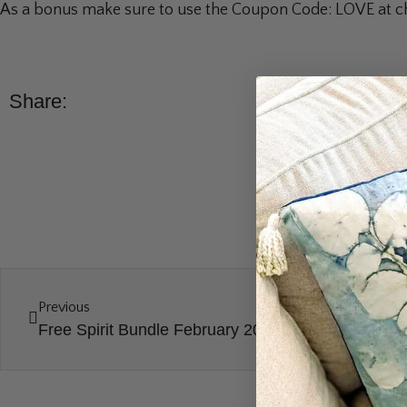
As a bonus make sure to use the Coupon Code: LOVE at che
Share:
Previous
Free Spirit Bundle February 2024 Unboxing