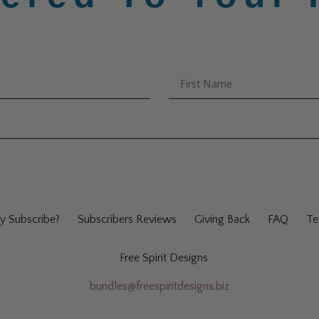
 Subscribe?
Subscribers Reviews
Giving Back
FAQ
Te
Free Spirit Designs
bundles@freespiritdesigns.biz