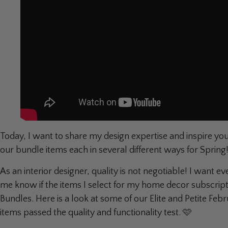
Today, I want to share my design expertise and inspire you 
our bundle items each in several different ways for Spring
As an interior designer, quality is not negotiable! I want e
me know if the items I select for my home decor subscript
Bundles. Here is a look at some of our Elite and Petite 
items passed the quality and functionality test. 🩷