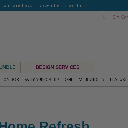
ions are back - November is worth it!
Gift Ca
BUNDLE
DESIGN SERVICES
TION BOX
WHY SUBSCRIBE?
ONE-TIME BUNDLES
FEATURE
 Home Refresh