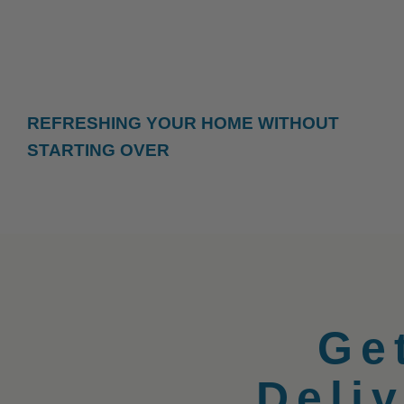
REFRESHING YOUR HOME WITHOUT
STARTING OVER
Ge
Deli