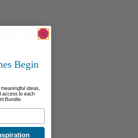
LinkedIn
mes Begin
e
, meaningful ideas,
st access to each
rit Bundle.
Next
rket 2024
spiration