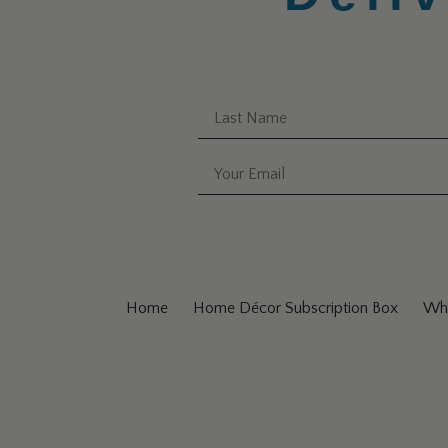
Home
Home Décor Subscription Box
Why