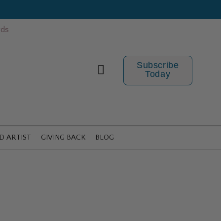
rds
Subscribe
Today
D ARTIST
GIVING BACK
BLOG