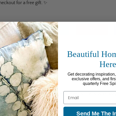
ckout for a free gift. ✨
Facebook
Twitter
Pinterest
Beautiful Ho
Her
Get decorating inspiration
exclusive offers, and fir
quarterly Free Spi
Email
Behind the Scenes at the Atlanta Ma
Send Me The In