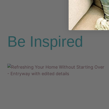
Be Inspired