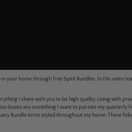
in your home through Free Spirit Bundles. In this video lea
!
verything I share with you to be high quality. Living with pr
ion boxes are something I want to put into my quarterly Fr
February Bundle items styled throughout my home. These Fe