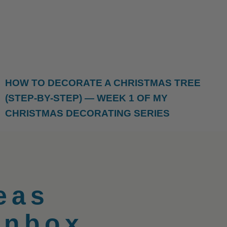
HOW TO DECORATE A CHRISTMAS TREE
(STEP-BY-STEP) — WEEK 1 OF MY
CHRISTMAS DECORATING SERIES
eas
Inbox