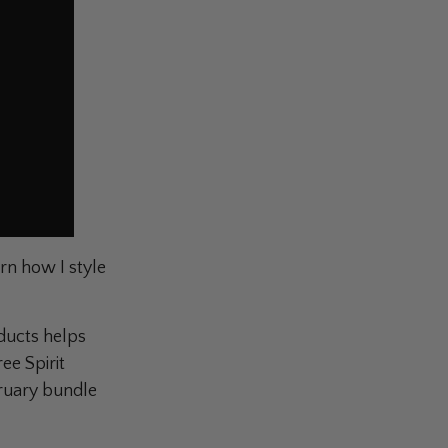
rn how I style
oducts helps
ee Spirit
bruary bundle